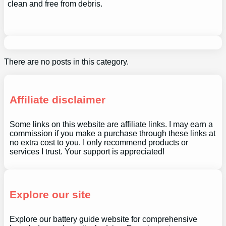
clean and free from debris.
There are no posts in this category.
Affiliate disclaimer
Some links on this website are affiliate links. I may earn a
commission if you make a purchase through these links at
no extra cost to you. I only recommend products or
services I trust. Your support is appreciated!
Explore our site
Explore our battery guide website for comprehensive