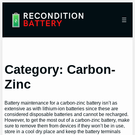
Category:
Carbon-
Zinc
Battery maintenance for a carbon-zinc battery isn’t as
extensive as with lithium-ion batteries since these are
considered disposable batteries and cannot be recharged.
However, to get the most out of a carbon-zinc battery, make
sure to remove them from devices if they won’t be in use,
store in a cool dry place and keep the battery terminals