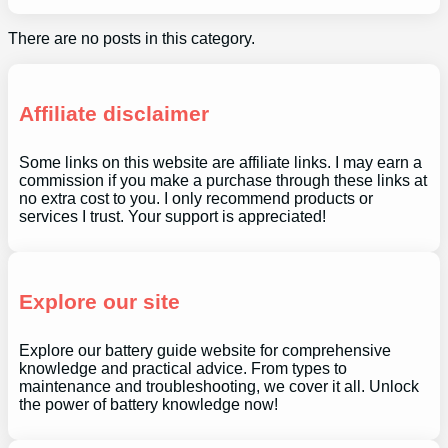
There are no posts in this category.
Affiliate disclaimer
Some links on this website are affiliate links. I may earn a
commission if you make a purchase through these links at
no extra cost to you. I only recommend products or
services I trust. Your support is appreciated!
Explore our site
Explore our battery guide website for comprehensive
knowledge and practical advice. From types to
maintenance and troubleshooting, we cover it all. Unlock
the power of battery knowledge now!