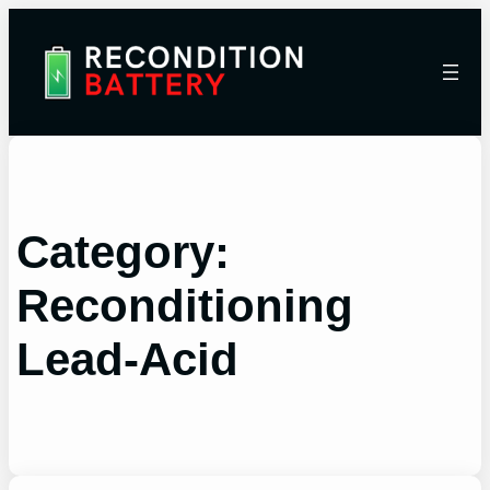
Category:
Reconditioning
Lead-Acid