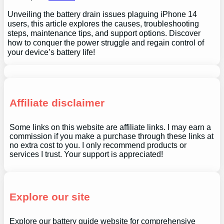
Unveiling the battery drain issues plaguing iPhone 14
users, this article explores the causes, troubleshooting
steps, maintenance tips, and support options. Discover
how to conquer the power struggle and regain control of
your device’s battery life!
Affiliate disclaimer
Some links on this website are affiliate links. I may earn a
commission if you make a purchase through these links at
no extra cost to you. I only recommend products or
services I trust. Your support is appreciated!
Explore our site
Explore our battery guide website for comprehensive