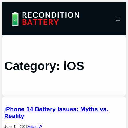
Category:
iOS
iPhone 14 Battery Issues: Myths vs.
Reality
June 12, 2023
Adam W.