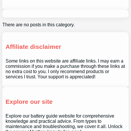
There are no posts in this category.
Affiliate disclaimer
Some links on this website are affiliate links. I may earn a
commission if you make a purchase through these links at
no extra cost to you. I only recommend products or
services I trust. Your support is appreciated!
Explore our site
Explore our battery guide website for comprehensive
knowledge and practical advice. From types to
maintenance and troubleshooting, we cover it all. Unlock