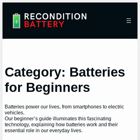
Category:
Batteries
for Beginners
Batteries power our lives, from smartphones to electric
vehicles.
Our beginner’s guide illuminates this fascinating
technology, explaining how batteries work and their
essential role in our everyday lives.