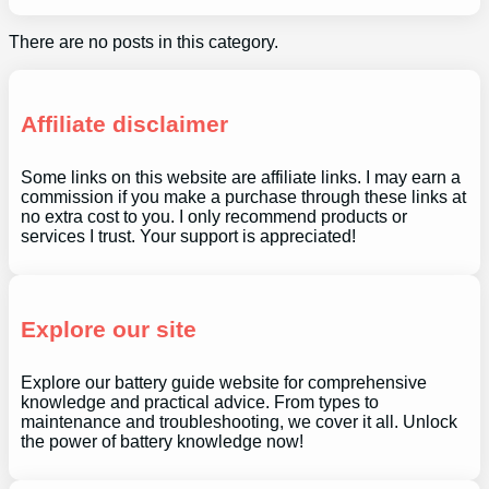
There are no posts in this category.
Affiliate disclaimer
Some links on this website are affiliate links. I may earn a
commission if you make a purchase through these links at
no extra cost to you. I only recommend products or
services I trust. Your support is appreciated!
Explore our site
Explore our battery guide website for comprehensive
knowledge and practical advice. From types to
maintenance and troubleshooting, we cover it all. Unlock
the power of battery knowledge now!