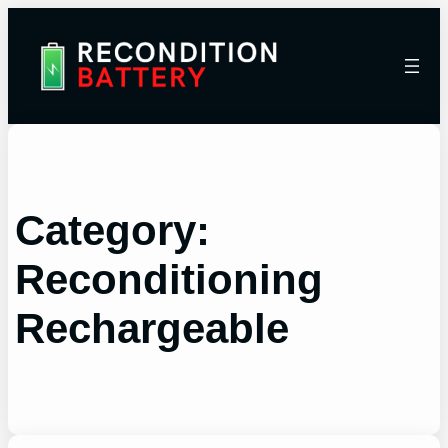
Category:
Reconditioning
Rechargeable