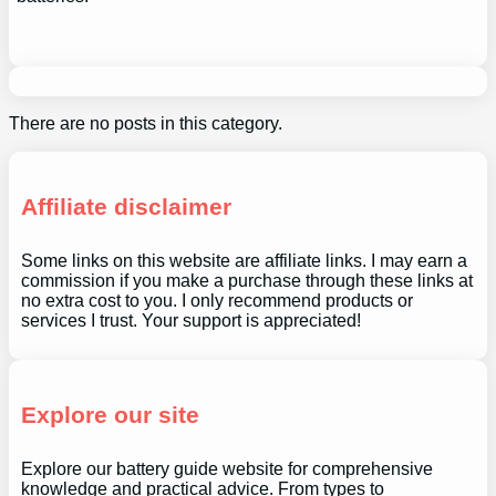
There are no posts in this category.
Affiliate disclaimer
Some links on this website are affiliate links. I may earn a
commission if you make a purchase through these links at
no extra cost to you. I only recommend products or
services I trust. Your support is appreciated!
Explore our site
Explore our battery guide website for comprehensive
knowledge and practical advice. From types to