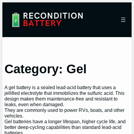
Category:
Gel
A gel battery is a sealed lead-acid battery that uses a
jellified electrolyte that immobilizes the sulfuric acid. This
design makes them maintenance-free and resistant to
leaks, even when damaged.
They are commonly used to power RVs, boats, and other
vehicles.
Gel batteries have a longer lifespan, higher cycle life, and
better deep-cycling capabilities than standard lead-acid
batteries.